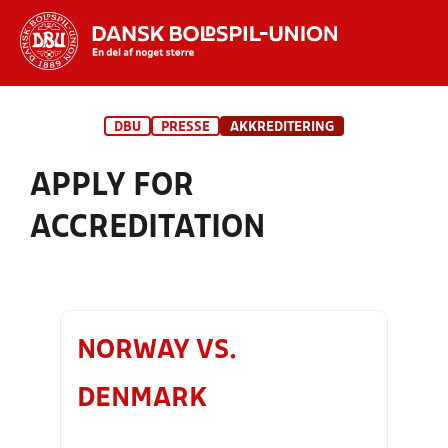
Hvad vil du søge efter?
DBU
PRESSE
AKKREDITERING
INDHOLD OG NYHEDER
APPLY FOR
STILLINGER, RESULTATER, KLUBBER OG
HOLD
ACCREDITATION
NORWAY VS.
DENMARK