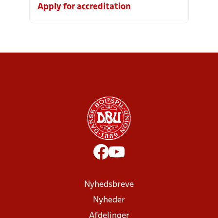
Apply for accreditation
Nyhedsbreve
Nyheder
Afdelinger