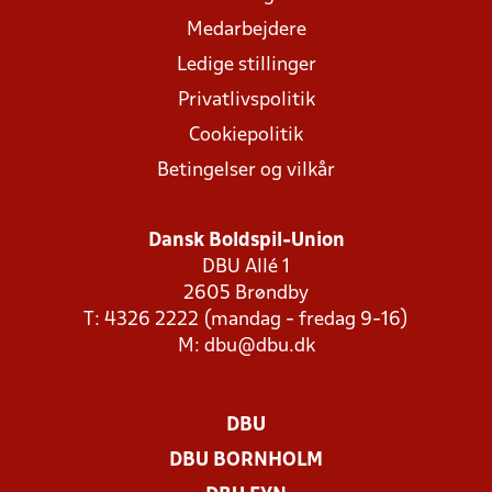
Medarbejdere
Ledige stillinger
Privatlivspolitik
Cookiepolitik
Betingelser og vilkår
Dansk Boldspil-Union
DBU Allé 1
2605 Brøndby
T: 4326 2222 (mandag - fredag 9-16)
M:
dbu@dbu.dk
DBU
DBU BORNHOLM