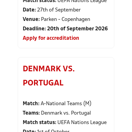
Match status:
UEFA Nations League
Date:
27th of September
Venue:
Parken - Copenhagen
Deadline: 20th of September 2026
Apply for accreditation
DENMARK VS.
PORTUGAL
Match:
A-National Teams (M)
Teams:
Denmark vs. Portugal
Match status:
UEFA Nations League