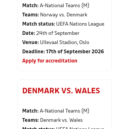
Match:
A-National Teams (M)
Teams:
Norway vs. Denmark
Match status:
UEFA Nations League
Date:
24th of September
Venue:
Ullevaal Stadion, Oslo
Deadline: 17th of September 2026
Apply for accreditation
DENMARK VS. WALES
Match:
A-National Teams (M)
Teams:
Denmark vs. Wales