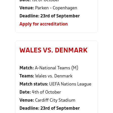
Date:
1st of October
Venue:
Parken - Copenhagen
Deadline: 23rd of September
Apply for accreditation
WALES VS. DENMARK
Match:
A-National Teams (M)
Teams:
Wales vs. Denmark
Match status:
UEFA Nations League
Date:
4th of October
Venue:
Cardiff City Stadium
Deadline: 23rd of September